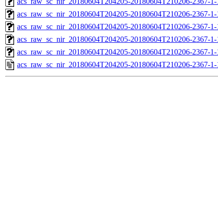
acs_raw_sc_nir_20180604T204205-20180604T210206-2367-1-
acs_raw_sc_nir_20180604T204205-20180604T210206-2367-1-
acs_raw_sc_nir_20180604T204205-20180604T210206-2367-1-
acs_raw_sc_nir_20180604T204205-20180604T210206-2367-1-
acs_raw_sc_nir_20180604T204205-20180604T210206-2367-1-
acs_raw_sc_nir_20180604T204205-20180604T210206-2367-1-