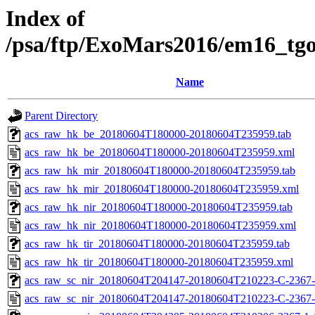
Index of
/psa/ftp/ExoMars2016/em16_tg
Name
Parent Directory
acs_raw_hk_be_20180604T180000-20180604T235959.tab
acs_raw_hk_be_20180604T180000-20180604T235959.xml
acs_raw_hk_mir_20180604T180000-20180604T235959.tab
acs_raw_hk_mir_20180604T180000-20180604T235959.xml
acs_raw_hk_nir_20180604T180000-20180604T235959.tab
acs_raw_hk_nir_20180604T180000-20180604T235959.xml
acs_raw_hk_tir_20180604T180000-20180604T235959.tab
acs_raw_hk_tir_20180604T180000-20180604T235959.xml
acs_raw_sc_nir_20180604T204147-20180604T210223-C-2367-
acs_raw_sc_nir_20180604T204147-20180604T210223-C-2367-