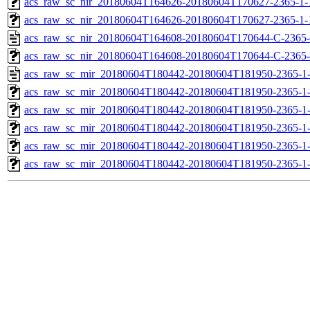
acs_raw_sc_nir_20180604T164626-20180604T170627-2365-1-
acs_raw_sc_nir_20180604T164626-20180604T170627-2365-1-
acs_raw_sc_nir_20180604T164608-20180604T170644-C-2365-
acs_raw_sc_nir_20180604T164608-20180604T170644-C-2365-
acs_raw_sc_mir_20180604T180442-20180604T181950-2365-1-
acs_raw_sc_mir_20180604T180442-20180604T181950-2365-1-
acs_raw_sc_mir_20180604T180442-20180604T181950-2365-1-
acs_raw_sc_mir_20180604T180442-20180604T181950-2365-1-
acs_raw_sc_mir_20180604T180442-20180604T181950-2365-1-
acs_raw_sc_mir_20180604T180442-20180604T181950-2365-1-