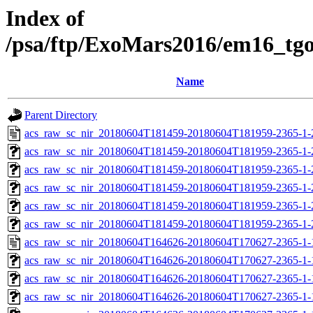
Index of
/psa/ftp/ExoMars2016/em16_tg
Name
Parent Directory
acs_raw_sc_nir_20180604T181459-20180604T181959-2365-1-
acs_raw_sc_nir_20180604T181459-20180604T181959-2365-1-
acs_raw_sc_nir_20180604T181459-20180604T181959-2365-1-
acs_raw_sc_nir_20180604T181459-20180604T181959-2365-1-
acs_raw_sc_nir_20180604T181459-20180604T181959-2365-1-
acs_raw_sc_nir_20180604T181459-20180604T181959-2365-1-
acs_raw_sc_nir_20180604T164626-20180604T170627-2365-1-
acs_raw_sc_nir_20180604T164626-20180604T170627-2365-1-
acs_raw_sc_nir_20180604T164626-20180604T170627-2365-1-
acs_raw_sc_nir_20180604T164626-20180604T170627-2365-1-