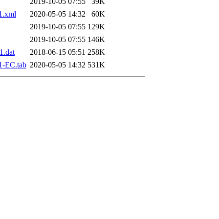
2019-10-05 07:55
39K
1.xml
2020-05-05 14:32
60K
2019-10-05 07:55
129K
2019-10-05 07:55
146K
.dat
2018-06-15 05:51
258K
1-EC.tab
2020-05-05 14:32
531K