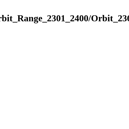
rbit_Range_2301_2400/Orbit_23