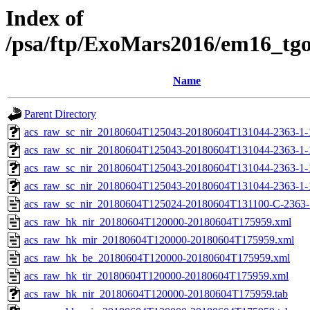
Index of
/psa/ftp/ExoMars2016/em16_tg
Name
Parent Directory
acs_raw_sc_nir_20180604T125043-20180604T131044-2363-1-
acs_raw_sc_nir_20180604T125043-20180604T131044-2363-1-
acs_raw_sc_nir_20180604T125043-20180604T131044-2363-1-
acs_raw_sc_nir_20180604T125043-20180604T131044-2363-1-
acs_raw_sc_nir_20180604T125024-20180604T131100-C-2363-
acs_raw_hk_nir_20180604T120000-20180604T175959.xml
acs_raw_hk_mir_20180604T120000-20180604T175959.xml
acs_raw_hk_be_20180604T120000-20180604T175959.xml
acs_raw_hk_tir_20180604T120000-20180604T175959.xml
acs_raw_hk_nir_20180604T120000-20180604T175959.tab