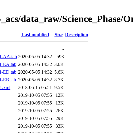
o_acs/data_raw/Science_Phase/O
Last modified
Size
Description
-
1-AA.tab
2020-05-05 14:32
593
1-EA.tab
2020-05-05 14:32
3.6K
1-ED.tab
2020-05-05 14:32
5.6K
1-EB.tab
2020-05-05 14:32
8.7K
1.xml
2018-06-15 05:51
9.5K
2019-10-05 07:55
12K
2019-10-05 07:55
13K
2019-10-05 07:55
26K
2019-10-05 07:55
29K
2019-10-05 07:55
33K