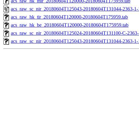
acs_raw_hk_mir_20180604T120000-20180604T175959.tab
acs_raw_sc_nir_20180604T125043-20180604T131044-2363-1-
acs_raw_hk_tir_20180604T120000-20180604T175959.tab
acs_raw_hk_be_20180604T120000-20180604T175959.tab
acs_raw_sc_nir_20180604T125024-20180604T131100-C-2363-1
acs_raw_sc_nir_20180604T125043-20180604T131044-2363-1-