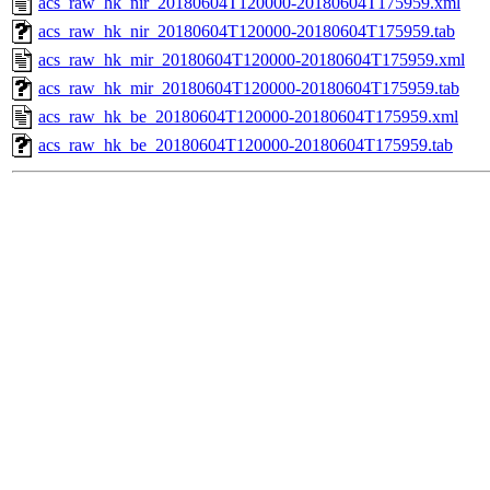
acs_raw_hk_nir_20180604T120000-20180604T175959.xml
acs_raw_hk_nir_20180604T120000-20180604T175959.tab
acs_raw_hk_mir_20180604T120000-20180604T175959.xml
acs_raw_hk_mir_20180604T120000-20180604T175959.tab
acs_raw_hk_be_20180604T120000-20180604T175959.xml
acs_raw_hk_be_20180604T120000-20180604T175959.tab