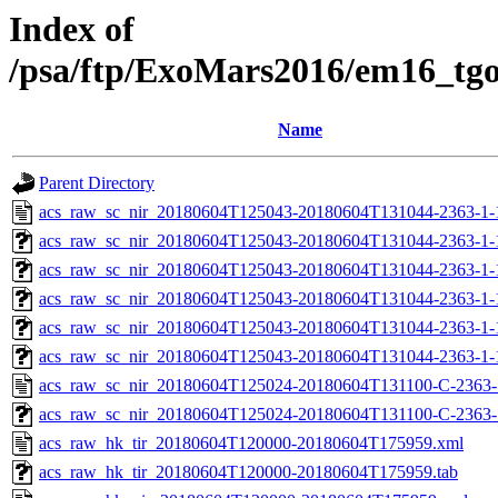
Index of
/psa/ftp/ExoMars2016/em16_tg
Name
Parent Directory
acs_raw_sc_nir_20180604T125043-20180604T131044-2363-1-
acs_raw_sc_nir_20180604T125043-20180604T131044-2363-1-
acs_raw_sc_nir_20180604T125043-20180604T131044-2363-1-
acs_raw_sc_nir_20180604T125043-20180604T131044-2363-1-
acs_raw_sc_nir_20180604T125043-20180604T131044-2363-1-
acs_raw_sc_nir_20180604T125043-20180604T131044-2363-1-
acs_raw_sc_nir_20180604T125024-20180604T131100-C-2363-
acs_raw_sc_nir_20180604T125024-20180604T131100-C-2363-1
acs_raw_hk_tir_20180604T120000-20180604T175959.xml
acs_raw_hk_tir_20180604T120000-20180604T175959.tab