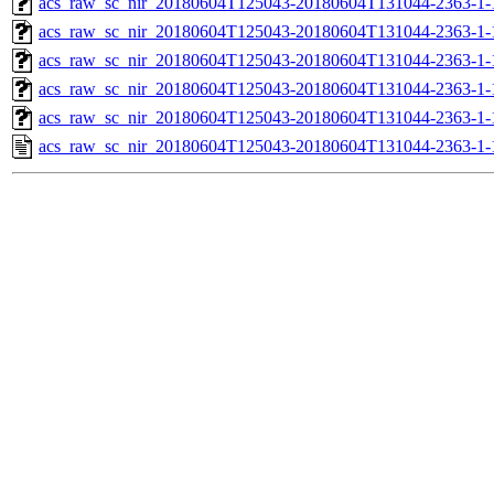
acs_raw_sc_nir_20180604T125043-20180604T131044-2363-1-
acs_raw_sc_nir_20180604T125043-20180604T131044-2363-1-
acs_raw_sc_nir_20180604T125043-20180604T131044-2363-1-
acs_raw_sc_nir_20180604T125043-20180604T131044-2363-1-
acs_raw_sc_nir_20180604T125043-20180604T131044-2363-1-
acs_raw_sc_nir_20180604T125043-20180604T131044-2363-1-