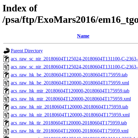
Index of
/psa/ftp/ExoMars2016/em16_tg
Name
Parent Directory
acs_raw_sc_nir_20180604T125024-20180604T131100-C-2363-1
acs_raw_sc_nir_20180604T125024-20180604T131100-C-2363-
acs_raw_hk_be_20180604T120000-20180604T175959.tab
acs_raw_hk_be_20180604T120000-20180604T175959.xml
acs_raw_hk_mir_20180604T120000-20180604T175959.tab
acs_raw_hk_mir_20180604T120000-20180604T175959.xml
acs_raw_hk_nir_20180604T120000-20180604T175959.tab
acs_raw_hk_nir_20180604T120000-20180604T175959.xml
acs_raw_hk_tir_20180604T120000-20180604T175959.tab
acs_raw_hk_tir_20180604T120000-20180604T175959.xml