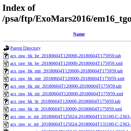
Index of
/psa/ftp/ExoMars2016/em16_tg
Name
Parent Directory
acs_raw_hk_be_20180604T120000-20180604T175959.tab
acs_raw_hk_be_20180604T120000-20180604T175959.xml
acs_raw_hk_mir_20180604T120000-20180604T175959.tab
acs_raw_hk_mir_20180604T120000-20180604T175959.xml
acs_raw_hk_nir_20180604T120000-20180604T175959.tab
acs_raw_hk_nir_20180604T120000-20180604T175959.xml
acs_raw_hk_tir_20180604T120000-20180604T175959.tab
acs_raw_hk_tir_20180604T120000-20180604T175959.xml
acs_raw_sc_nir_20180604T125024-20180604T131100-C-2363-1
acs_raw_sc_nir_20180604T125024-20180604T131100-C-2363-