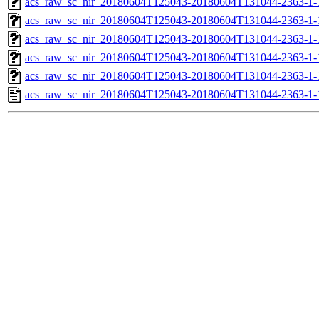
acs_raw_sc_nir_20180604T125043-20180604T131044-2363-1-
acs_raw_sc_nir_20180604T125043-20180604T131044-2363-1-
acs_raw_sc_nir_20180604T125043-20180604T131044-2363-1-
acs_raw_sc_nir_20180604T125043-20180604T131044-2363-1-
acs_raw_sc_nir_20180604T125043-20180604T131044-2363-1-
acs_raw_sc_nir_20180604T125043-20180604T131044-2363-1-