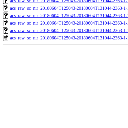
acs_raw_sc_nir_20180604T125043-20180604T131044-2363-1-
acs_raw_sc_nir_20180604T125043-20180604T131044-2363-1-
acs_raw_sc_nir_20180604T125043-20180604T131044-2363-1-
acs_raw_sc_nir_20180604T125043-20180604T131044-2363-1-
acs_raw_sc_nir_20180604T125043-20180604T131044-2363-1-
acs_raw_sc_nir_20180604T125043-20180604T131044-2363-1-