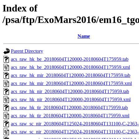
Index of
/psa/ftp/ExoMars2016/em16_tg
Name
Parent Directory
acs_raw_hk_be_20180604T120000-20180604T175959.tab
acs_raw_hk_be_20180604T120000-20180604T175959.xml
acs_raw_hk_mir_20180604T120000-20180604T175959.tab
acs_raw_hk_mir_20180604T120000-20180604T175959.xml
acs_raw_hk_nir_20180604T120000-20180604T175959.tab
acs_raw_hk_nir_20180604T120000-20180604T175959.xml
acs_raw_hk_tir_20180604T120000-20180604T175959.tab
acs_raw_hk_tir_20180604T120000-20180604T175959.xml
acs_raw_sc_nir_20180604T125024-20180604T131100-C-2363-1
acs_raw_sc_nir_20180604T125024-20180604T131100-C-2363-