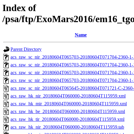
Index of
/psa/ftp/ExoMars2016/em16_tg
Name
Parent Directory
acs_raw_sc_nir_20180604T065703-20180604T071704-2360-1-
acs_raw_sc_nir_20180604T065703-20180604T071704-2360-1-
acs_raw_sc_nir_20180604T065703-20180604T071704-2360-1-
acs_raw_sc_nir_20180604T065703-20180604T071704-2360-1-
acs_raw_sc_nir_20180604T065645-20180604T071721-C-2360-
acs_raw_hk_nir_20180604T060000-20180604T115959.xml
acs_raw_hk_mir_20180604T060000-20180604T115959.xml
acs_raw_hk_be_20180604T060000-20180604T115959.xml
acs_raw_hk_tir_20180604T060000-20180604T115959.xml
acs_raw_hk_nir_20180604T060000-20180604T115959.tab