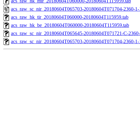
acs_raw_hk_mir_20180604T060000-20180604T115959.tab
acs_raw_sc_nir_20180604T065703-20180604T071704-2360-1-
acs_raw_hk_tir_20180604T060000-20180604T115959.tab
acs_raw_hk_be_20180604T060000-20180604T115959.tab
acs_raw_sc_nir_20180604T065645-20180604T071721-C-2360-
acs_raw_sc_nir_20180604T065703-20180604T071704-2360-1-