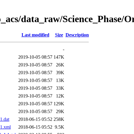
o_acs/data_raw/Science_Phase/O
Last modified
Size
Description
-
2019-10-05 08:57
147K
2019-10-05 08:57
26K
2019-10-05 08:57
39K
2019-10-05 08:57
13K
2019-10-05 08:57
33K
2019-10-05 08:57
12K
2019-10-05 08:57
129K
2019-10-05 08:57
29K
1.dat
2018-06-15 05:52
258K
1.xml
2018-06-15 05:52
9.5K