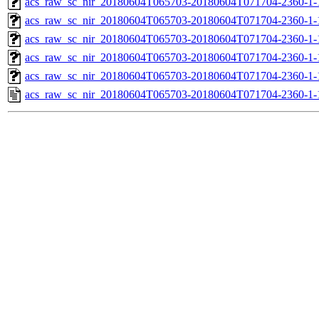
acs_raw_sc_nir_20180604T065703-20180604T071704-2360-1-
acs_raw_sc_nir_20180604T065703-20180604T071704-2360-1-
acs_raw_sc_nir_20180604T065703-20180604T071704-2360-1-
acs_raw_sc_nir_20180604T065703-20180604T071704-2360-1-
acs_raw_sc_nir_20180604T065703-20180604T071704-2360-1-
acs_raw_sc_nir_20180604T065703-20180604T071704-2360-1-