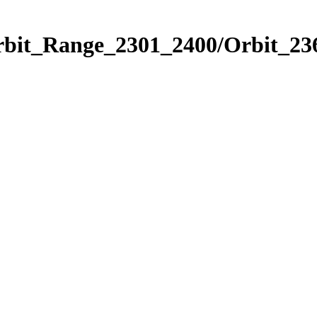
rbit_Range_2301_2400/Orbit_23