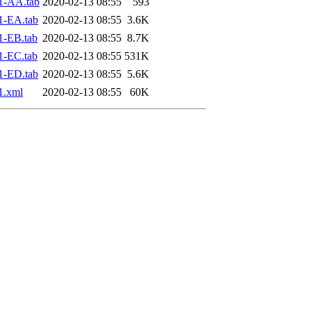
1-AA.tab
2020-02-13 08:55
593
1-EA.tab
2020-02-13 08:55
3.6K
1-EB.tab
2020-02-13 08:55
8.7K
1-EC.tab
2020-02-13 08:55
531K
1-ED.tab
2020-02-13 08:55
5.6K
1.xml
2020-02-13 08:55
60K