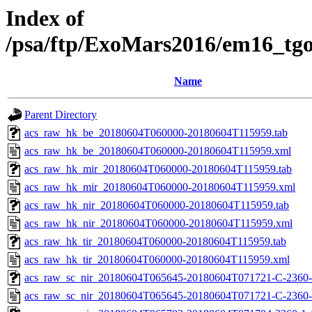
Index of
/psa/ftp/ExoMars2016/em16_tg
Name
Parent Directory
acs_raw_hk_be_20180604T060000-20180604T115959.tab
acs_raw_hk_be_20180604T060000-20180604T115959.xml
acs_raw_hk_mir_20180604T060000-20180604T115959.tab
acs_raw_hk_mir_20180604T060000-20180604T115959.xml
acs_raw_hk_nir_20180604T060000-20180604T115959.tab
acs_raw_hk_nir_20180604T060000-20180604T115959.xml
acs_raw_hk_tir_20180604T060000-20180604T115959.tab
acs_raw_hk_tir_20180604T060000-20180604T115959.xml
acs_raw_sc_nir_20180604T065645-20180604T071721-C-2360-
acs_raw_sc_nir_20180604T065645-20180604T071721-C-2360-