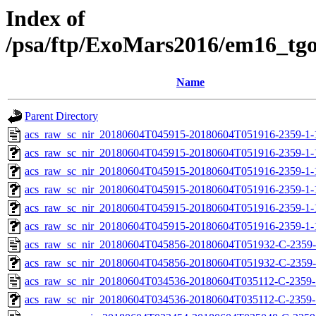
Index of
/psa/ftp/ExoMars2016/em16_tg
Name
Parent Directory
acs_raw_sc_nir_20180604T045915-20180604T051916-2359-1-
acs_raw_sc_nir_20180604T045915-20180604T051916-2359-1-
acs_raw_sc_nir_20180604T045915-20180604T051916-2359-1-
acs_raw_sc_nir_20180604T045915-20180604T051916-2359-1-
acs_raw_sc_nir_20180604T045915-20180604T051916-2359-1-
acs_raw_sc_nir_20180604T045915-20180604T051916-2359-1-
acs_raw_sc_nir_20180604T045856-20180604T051932-C-2359-
acs_raw_sc_nir_20180604T045856-20180604T051932-C-2359-
acs_raw_sc_nir_20180604T034536-20180604T035112-C-2359-
acs_raw_sc_nir_20180604T034536-20180604T035112-C-2359-1