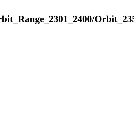
rbit_Range_2301_2400/Orbit_23