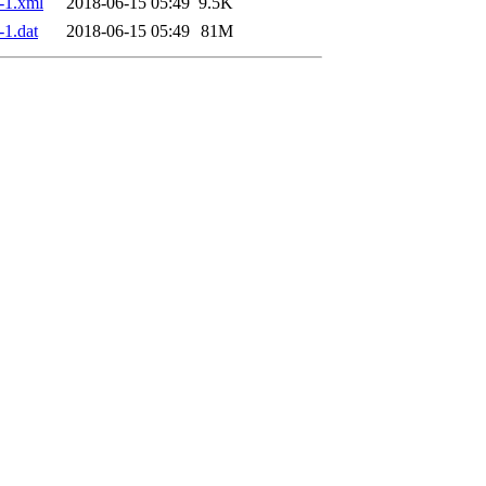
-1.xml
2018-06-15 05:49
9.5K
1.dat
2018-06-15 05:49
81M