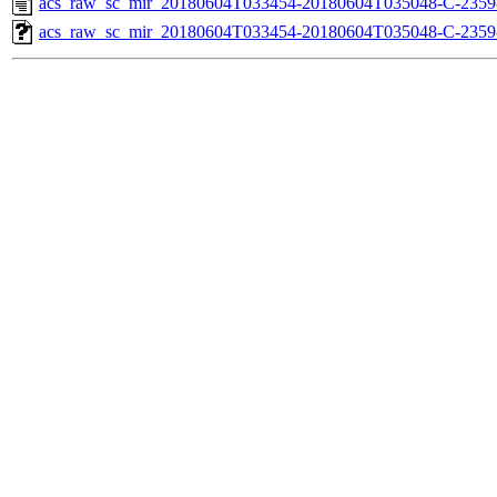
acs_raw_sc_mir_20180604T033454-20180604T035048-C-2359
acs_raw_sc_mir_20180604T033454-20180604T035048-C-2359-