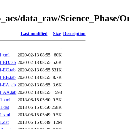
o_acs/data_raw/Science_Phase/O
Last modified
Size
Description
-
1.xml
2020-02-13 08:55
60K
1-ED.tab
2020-02-13 08:55
5.6K
1-EC.tab
2020-02-13 08:55
531K
1-EB.tab
2020-02-13 08:55
8.7K
1-EA.tab
2020-02-13 08:55
3.6K
1-AA.tab
2020-02-13 08:55
593
1.xml
2018-06-15 05:50
9.5K
1.dat
2018-06-15 05:50
258K
1.xml
2018-06-15 05:49
9.5K
.dat
2018-06-15 05:49
12M