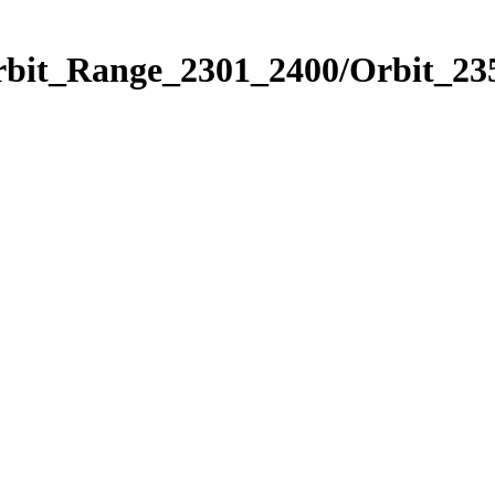
rbit_Range_2301_2400/Orbit_23