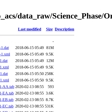
o_acs/data_raw/Science_Phase/O
Last modified
Size
Description
-
1.dat
2018-06-15 05:49
81M
-1.xml
2018-06-15 05:49
9.5K
.dat
2018-06-15 05:49
12M
1.xml
2018-06-15 05:49
9.5K
1.dat
2018-06-15 05:50
258K
1.xml
2018-06-15 05:50
9.5K
1-AA.tab
2020-02-13 08:55
593
1-EA.tab
2020-02-13 08:55
3.6K
1-EB.tab
2020-02-13 08:55
8.7K
1-EC.tab
2020-02-13 08:55
531K