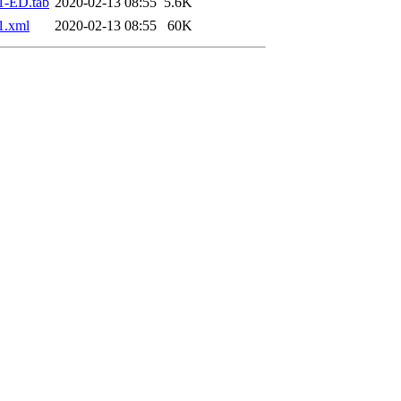
1-ED.tab
2020-02-13 08:55
5.6K
1.xml
2020-02-13 08:55
60K