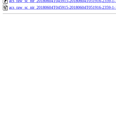
acs_raw_sc_nir_20180604T045915-20180604T051916-2359-1-
acs_raw_sc_nir_20180604T045915-20180604T051916-2359-1-