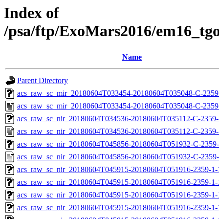
Index of
/psa/ftp/ExoMars2016/em16_tg
Name
Parent Directory
acs_raw_sc_mir_20180604T033454-20180604T035048-C-2359-
acs_raw_sc_mir_20180604T033454-20180604T035048-C-2359
acs_raw_sc_nir_20180604T034536-20180604T035112-C-2359-1
acs_raw_sc_nir_20180604T034536-20180604T035112-C-2359-
acs_raw_sc_nir_20180604T045856-20180604T051932-C-2359-
acs_raw_sc_nir_20180604T045856-20180604T051932-C-2359-
acs_raw_sc_nir_20180604T045915-20180604T051916-2359-1-
acs_raw_sc_nir_20180604T045915-20180604T051916-2359-1-
acs_raw_sc_nir_20180604T045915-20180604T051916-2359-1-
acs_raw_sc_nir_20180604T045915-20180604T051916-2359-1-