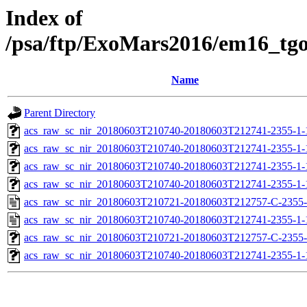
Index of
/psa/ftp/ExoMars2016/em16_tg
Name
Parent Directory
acs_raw_sc_nir_20180603T210740-20180603T212741-2355-1-
acs_raw_sc_nir_20180603T210740-20180603T212741-2355-1-
acs_raw_sc_nir_20180603T210740-20180603T212741-2355-1-
acs_raw_sc_nir_20180603T210740-20180603T212741-2355-1-
acs_raw_sc_nir_20180603T210721-20180603T212757-C-2355-
acs_raw_sc_nir_20180603T210740-20180603T212741-2355-1-
acs_raw_sc_nir_20180603T210721-20180603T212757-C-2355-
acs_raw_sc_nir_20180603T210740-20180603T212741-2355-1-