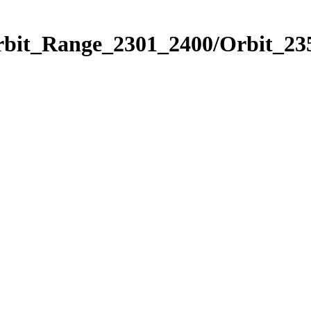
rbit_Range_2301_2400/Orbit_23