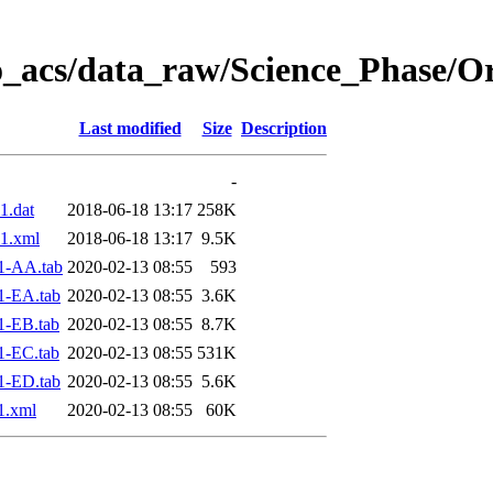
o_acs/data_raw/Science_Phase/O
Last modified
Size
Description
-
1.dat
2018-06-18 13:17
258K
1.xml
2018-06-18 13:17
9.5K
1-AA.tab
2020-02-13 08:55
593
1-EA.tab
2020-02-13 08:55
3.6K
1-EB.tab
2020-02-13 08:55
8.7K
1-EC.tab
2020-02-13 08:55
531K
1-ED.tab
2020-02-13 08:55
5.6K
1.xml
2020-02-13 08:55
60K