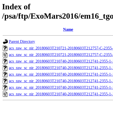
Index of
/psa/ftp/ExoMars2016/em16_tg
Name
Parent Directory
acs_raw_sc_nir_20180603T210721-20180603T212757-C-2355-
acs_raw_sc_nir_20180603T210721-20180603T212757-C-2355-
acs_raw_sc_nir_20180603T210740-20180603T212741-2355-1-
acs_raw_sc_nir_20180603T210740-20180603T212741-2355-1-
acs_raw_sc_nir_20180603T210740-20180603T212741-2355-1-
acs_raw_sc_nir_20180603T210740-20180603T212741-2355-1-
acs_raw_sc_nir_20180603T210740-20180603T212741-2355-1-
acs_raw_sc_nir_20180603T210740-20180603T212741-2355-1-