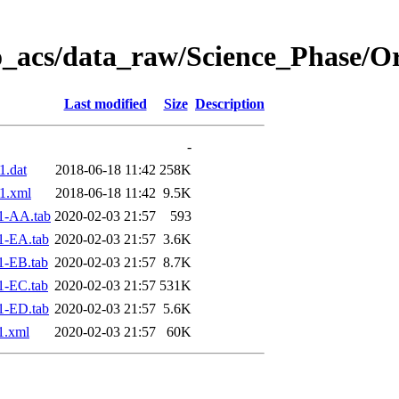
o_acs/data_raw/Science_Phase/O
Last modified
Size
Description
-
.dat
2018-06-18 11:42
258K
1.xml
2018-06-18 11:42
9.5K
1-AA.tab
2020-02-03 21:57
593
1-EA.tab
2020-02-03 21:57
3.6K
1-EB.tab
2020-02-03 21:57
8.7K
1-EC.tab
2020-02-03 21:57
531K
1-ED.tab
2020-02-03 21:57
5.6K
1.xml
2020-02-03 21:57
60K