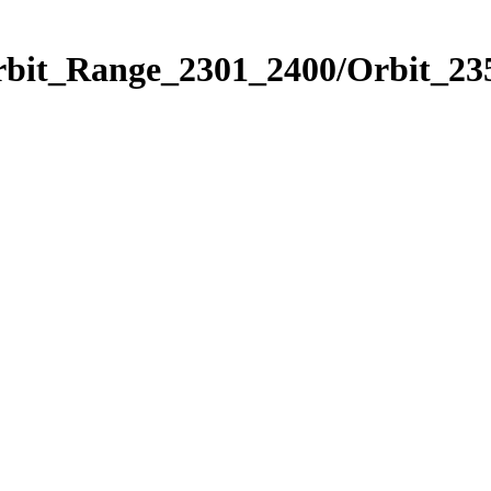
rbit_Range_2301_2400/Orbit_23