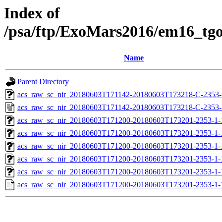
Index of
/psa/ftp/ExoMars2016/em16_tg
Name
Parent Directory
acs_raw_sc_nir_20180603T171142-20180603T173218-C-2353-1
acs_raw_sc_nir_20180603T171142-20180603T173218-C-2353-
acs_raw_sc_nir_20180603T171200-20180603T173201-2353-1-
acs_raw_sc_nir_20180603T171200-20180603T173201-2353-1-
acs_raw_sc_nir_20180603T171200-20180603T173201-2353-1-
acs_raw_sc_nir_20180603T171200-20180603T173201-2353-1-
acs_raw_sc_nir_20180603T171200-20180603T173201-2353-1-
acs_raw_sc_nir_20180603T171200-20180603T173201-2353-1-