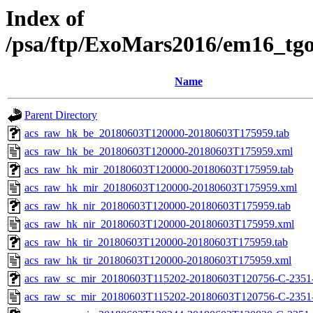
Index of
/psa/ftp/ExoMars2016/em16_tg
Name
Parent Directory
acs_raw_hk_be_20180603T120000-20180603T175959.tab
acs_raw_hk_be_20180603T120000-20180603T175959.xml
acs_raw_hk_mir_20180603T120000-20180603T175959.tab
acs_raw_hk_mir_20180603T120000-20180603T175959.xml
acs_raw_hk_nir_20180603T120000-20180603T175959.tab
acs_raw_hk_nir_20180603T120000-20180603T175959.xml
acs_raw_hk_tir_20180603T120000-20180603T175959.tab
acs_raw_hk_tir_20180603T120000-20180603T175959.xml
acs_raw_sc_mir_20180603T115202-20180603T120756-C-2351-
acs_raw_sc_mir_20180603T115202-20180603T120756-C-2351