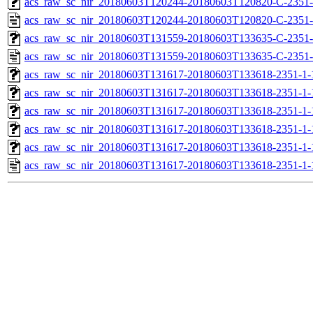
acs_raw_sc_nir_20180603T120244-20180603T120820-C-2351-
acs_raw_sc_nir_20180603T120244-20180603T120820-C-2351-
acs_raw_sc_nir_20180603T131559-20180603T133635-C-2351-
acs_raw_sc_nir_20180603T131559-20180603T133635-C-2351-
acs_raw_sc_nir_20180603T131617-20180603T133618-2351-1-
acs_raw_sc_nir_20180603T131617-20180603T133618-2351-1-
acs_raw_sc_nir_20180603T131617-20180603T133618-2351-1-
acs_raw_sc_nir_20180603T131617-20180603T133618-2351-1-
acs_raw_sc_nir_20180603T131617-20180603T133618-2351-1-
acs_raw_sc_nir_20180603T131617-20180603T133618-2351-1-