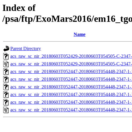
Index of
/psa/ftp/ExoMars2016/em16_tg
Name
Parent Directory
acs_raw_sc_nir_20180603T052429-20180603T054505-C-2347-
acs_raw_sc_nir_20180603T052429-20180603T054505-C-2347-
acs_raw_sc_nir_20180603T052447-20180603T054448-2347-1-
acs_raw_sc_nir_20180603T052447-20180603T054448-2347-1-
acs_raw_sc_nir_20180603T052447-20180603T054448-2347-1-
acs_raw_sc_nir_20180603T052447-20180603T054448-2347-1-
acs_raw_sc_nir_20180603T052447-20180603T054448-2347-1-
acs_raw_sc_nir_20180603T052447-20180603T054448-2347-1-