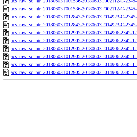
acs_raw_sc_nir_20180603T001536-20180603T002112-C-2345-1
acs_raw_sc_nir_20180603T001536-20180603T002112-C-2345-
acs_raw_sc_nir_20180603T012847-20180603T014923-C-2345-
acs_raw_sc_nir_20180603T012847-20180603T014923-C-2345-
acs_raw_sc_nir_20180603T012905-20180603T014906-2345-1-
acs_raw_sc_nir_20180603T012905-20180603T014906-2345-1-
acs_raw_sc_nir_20180603T012905-20180603T014906-2345-1-
acs_raw_sc_nir_20180603T012905-20180603T014906-2345-1-
acs_raw_sc_nir_20180603T012905-20180603T014906-2345-1-
acs_raw_sc_nir_20180603T012905-20180603T014906-2345-1-