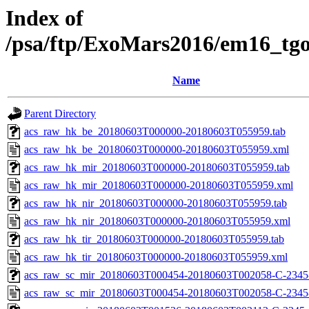
Index of
/psa/ftp/ExoMars2016/em16_tg
Name
Parent Directory
acs_raw_hk_be_20180603T000000-20180603T055959.tab
acs_raw_hk_be_20180603T000000-20180603T055959.xml
acs_raw_hk_mir_20180603T000000-20180603T055959.tab
acs_raw_hk_mir_20180603T000000-20180603T055959.xml
acs_raw_hk_nir_20180603T000000-20180603T055959.tab
acs_raw_hk_nir_20180603T000000-20180603T055959.xml
acs_raw_hk_tir_20180603T000000-20180603T055959.tab
acs_raw_hk_tir_20180603T000000-20180603T055959.xml
acs_raw_sc_mir_20180603T000454-20180603T002058-C-2345-
acs_raw_sc_mir_20180603T000454-20180603T002058-C-2345