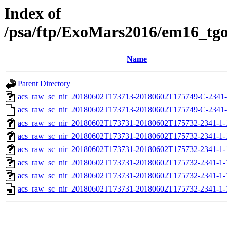
Index of
/psa/ftp/ExoMars2016/em16_tg
Name
Parent Directory
acs_raw_sc_nir_20180602T173713-20180602T175749-C-2341-
acs_raw_sc_nir_20180602T173713-20180602T175749-C-2341-
acs_raw_sc_nir_20180602T173731-20180602T175732-2341-1-
acs_raw_sc_nir_20180602T173731-20180602T175732-2341-1-
acs_raw_sc_nir_20180602T173731-20180602T175732-2341-1-
acs_raw_sc_nir_20180602T173731-20180602T175732-2341-1-
acs_raw_sc_nir_20180602T173731-20180602T175732-2341-1-
acs_raw_sc_nir_20180602T173731-20180602T175732-2341-1-