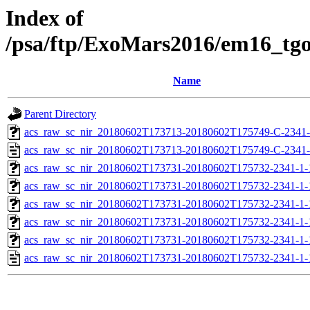
Index of
/psa/ftp/ExoMars2016/em16_tg
Name
Parent Directory
acs_raw_sc_nir_20180602T173713-20180602T175749-C-2341-
acs_raw_sc_nir_20180602T173713-20180602T175749-C-2341-
acs_raw_sc_nir_20180602T173731-20180602T175732-2341-1-
acs_raw_sc_nir_20180602T173731-20180602T175732-2341-1-
acs_raw_sc_nir_20180602T173731-20180602T175732-2341-1-
acs_raw_sc_nir_20180602T173731-20180602T175732-2341-1-
acs_raw_sc_nir_20180602T173731-20180602T175732-2341-1-
acs_raw_sc_nir_20180602T173731-20180602T175732-2341-1-