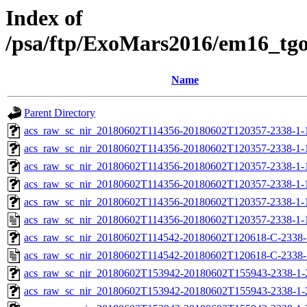
Index of
/psa/ftp/ExoMars2016/em16_tg
Name
Parent Directory
acs_raw_sc_nir_20180602T114356-20180602T120357-2338-1-
acs_raw_sc_nir_20180602T114356-20180602T120357-2338-1-
acs_raw_sc_nir_20180602T114356-20180602T120357-2338-1-
acs_raw_sc_nir_20180602T114356-20180602T120357-2338-1-
acs_raw_sc_nir_20180602T114356-20180602T120357-2338-1-
acs_raw_sc_nir_20180602T114356-20180602T120357-2338-1-
acs_raw_sc_nir_20180602T114542-20180602T120618-C-2338-1
acs_raw_sc_nir_20180602T114542-20180602T120618-C-2338-
acs_raw_sc_nir_20180602T153942-20180602T155943-2338-1-
acs_raw_sc_nir_20180602T153942-20180602T155943-2338-1-