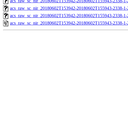
acs_raw_sc_nir_20180602T153942-20180602T155943-2338-1-
acs_raw_sc_nir_20180602T153942-20180602T155943-2338-1-
acs_raw_sc_nir_20180602T153942-20180602T155943-2338-1-
acs_raw_sc_nir_20180602T153942-20180602T155943-2338-1-