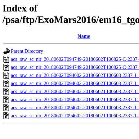
Index of
/psa/ftp/ExoMars2016/em16_tg
Name
Parent Directory
acs_raw_sc_nir_20180602T094749-20180602T100825-C-2337-
acs_raw_sc_nir_20180602T094749-20180602T100825-C-2337-
acs_raw_sc_nir_20180602T094602-20180602T100603-2337-1-
acs_raw_sc_nir_20180602T094602-20180602T100603-2337-1-
acs_raw_sc_nir_20180602T094602-20180602T100603-2337-1-
acs_raw_sc_nir_20180602T094602-20180602T100603-2337-1-
acs_raw_sc_nir_20180602T094602-20180602T100603-2337-1-
acs_raw_sc_nir_20180602T094602-20180602T100603-2337-1-