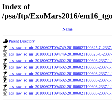
Index of
/psa/ftp/ExoMars2016/em16_tg
Name
Parent Directory
acs_raw_sc_nir_20180602T094749-20180602T100825-C-2337-
acs_raw_sc_nir_20180602T094749-20180602T100825-C-2337-
acs_raw_sc_nir_20180602T094602-20180602T100603-2337-1-
acs_raw_sc_nir_20180602T094602-20180602T100603-2337-1-
acs_raw_sc_nir_20180602T094602-20180602T100603-2337-1-
acs_raw_sc_nir_20180602T094602-20180602T100603-2337-1-
acs_raw_sc_nir_20180602T094602-20180602T100603-2337-1-
acs_raw_sc_nir_20180602T094602-20180602T100603-2337-1-