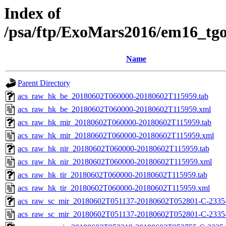
Index of
/psa/ftp/ExoMars2016/em16_tg
Name
Parent Directory
acs_raw_hk_be_20180602T060000-20180602T115959.tab
acs_raw_hk_be_20180602T060000-20180602T115959.xml
acs_raw_hk_mir_20180602T060000-20180602T115959.tab
acs_raw_hk_mir_20180602T060000-20180602T115959.xml
acs_raw_hk_nir_20180602T060000-20180602T115959.tab
acs_raw_hk_nir_20180602T060000-20180602T115959.xml
acs_raw_hk_tir_20180602T060000-20180602T115959.tab
acs_raw_hk_tir_20180602T060000-20180602T115959.xml
acs_raw_sc_mir_20180602T051137-20180602T052801-C-2335-
acs_raw_sc_mir_20180602T051137-20180602T052801-C-2335