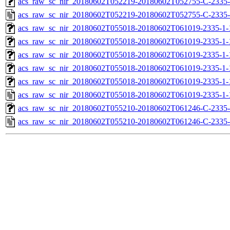
acs_raw_sc_nir_20180602T052219-20180602T052755-C-2335-
acs_raw_sc_nir_20180602T052219-20180602T052755-C-2335-
acs_raw_sc_nir_20180602T055018-20180602T061019-2335-1-
acs_raw_sc_nir_20180602T055018-20180602T061019-2335-1-
acs_raw_sc_nir_20180602T055018-20180602T061019-2335-1-
acs_raw_sc_nir_20180602T055018-20180602T061019-2335-1-
acs_raw_sc_nir_20180602T055018-20180602T061019-2335-1-
acs_raw_sc_nir_20180602T055018-20180602T061019-2335-1-
acs_raw_sc_nir_20180602T055210-20180602T061246-C-2335-
acs_raw_sc_nir_20180602T055210-20180602T061246-C-2335-