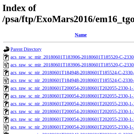
Index of
/psa/ftp/ExoMars2016/em16_tg
Name
Parent Directory
acs_raw_sc_mir_20180601T183906-20180601T185520-C-2330-
acs_raw_sc_mir_20180601T183906-20180601T185520-C-2330
acs_raw_sc_nir_20180601T184948-20180601T185524-C-2330-
acs_raw_sc_nir_20180601T184948-20180601T185524-C-2330-
acs_raw_sc_nir_20180601T200054-20180601T202055-2330-1-
acs_raw_sc_nir_20180601T200054-20180601T202055-2330-1-
acs_raw_sc_nir_20180601T200054-20180601T202055-2330-1-
acs_raw_sc_nir_20180601T200054-20180601T202055-2330-1-
acs_raw_sc_nir_20180601T200054-20180601T202055-2330-1-
acs_raw_sc_nir_20180601T200054-20180601T202055-2330-1-