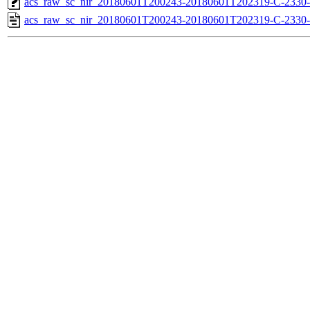
acs_raw_sc_nir_20180601T200243-20180601T202319-C-2330-
acs_raw_sc_nir_20180601T200243-20180601T202319-C-2330-