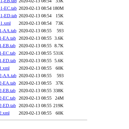
1-EB.tab
2020-02-13 08:54
33K
1-EC.tab
2020-02-13 08:54
180M
1-ED.tab
2020-02-13 08:54
15K
1.xml
2020-02-13 08:54
73K
1-AA.tab
2020-02-13 08:55
593
1-EA.tab
2020-02-13 08:55
3.6K
1-EB.tab
2020-02-13 08:55
8.7K
1-EC.tab
2020-02-13 08:55
531K
1-ED.tab
2020-02-13 08:55
5.6K
1.xml
2020-02-13 08:55
60K
2-AA.tab
2020-02-13 08:55
593
2-EA.tab
2020-02-13 08:55
37K
2-EB.tab
2020-02-13 08:55
338K
2-EC.tab
2020-02-13 08:55
24M
2-ED.tab
2020-02-13 08:55
219K
2.xml
2020-02-13 08:55
60K