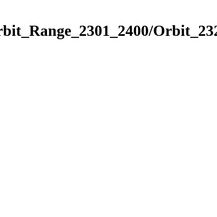
rbit_Range_2301_2400/Orbit_23