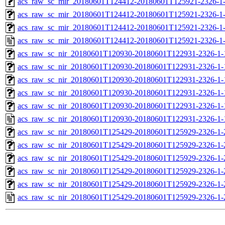
acs_raw_sc_mir_20180601T124412-20180601T125921-2326-1-
acs_raw_sc_mir_20180601T124412-20180601T125921-2326-1-
acs_raw_sc_mir_20180601T124412-20180601T125921-2326-1-
acs_raw_sc_mir_20180601T124412-20180601T125921-2326-1-
acs_raw_sc_nir_20180601T120930-20180601T122931-2326-1-
acs_raw_sc_nir_20180601T120930-20180601T122931-2326-1-
acs_raw_sc_nir_20180601T120930-20180601T122931-2326-1-
acs_raw_sc_nir_20180601T120930-20180601T122931-2326-1-
acs_raw_sc_nir_20180601T120930-20180601T122931-2326-1-
acs_raw_sc_nir_20180601T120930-20180601T122931-2326-1-
acs_raw_sc_nir_20180601T125429-20180601T125929-2326-1-
acs_raw_sc_nir_20180601T125429-20180601T125929-2326-1-
acs_raw_sc_nir_20180601T125429-20180601T125929-2326-1-
acs_raw_sc_nir_20180601T125429-20180601T125929-2326-1-
acs_raw_sc_nir_20180601T125429-20180601T125929-2326-1-
acs_raw_sc_nir_20180601T125429-20180601T125929-2326-1-