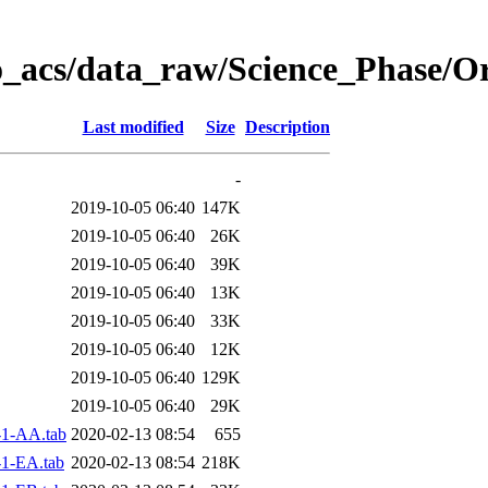
o_acs/data_raw/Science_Phase/O
Last modified
Size
Description
-
2019-10-05 06:40
147K
2019-10-05 06:40
26K
2019-10-05 06:40
39K
2019-10-05 06:40
13K
2019-10-05 06:40
33K
2019-10-05 06:40
12K
2019-10-05 06:40
129K
2019-10-05 06:40
29K
1-AA.tab
2020-02-13 08:54
655
1-EA.tab
2020-02-13 08:54
218K