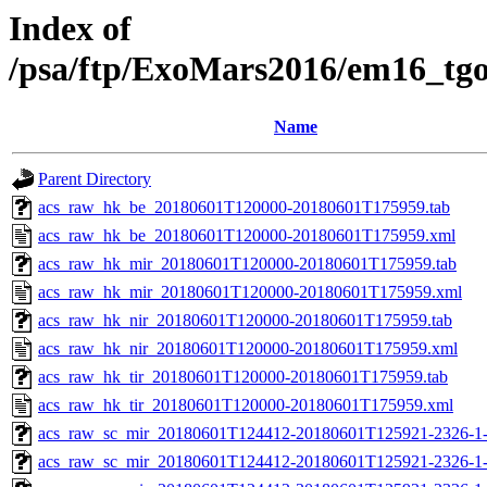
Index of
/psa/ftp/ExoMars2016/em16_tg
Name
Parent Directory
acs_raw_hk_be_20180601T120000-20180601T175959.tab
acs_raw_hk_be_20180601T120000-20180601T175959.xml
acs_raw_hk_mir_20180601T120000-20180601T175959.tab
acs_raw_hk_mir_20180601T120000-20180601T175959.xml
acs_raw_hk_nir_20180601T120000-20180601T175959.tab
acs_raw_hk_nir_20180601T120000-20180601T175959.xml
acs_raw_hk_tir_20180601T120000-20180601T175959.tab
acs_raw_hk_tir_20180601T120000-20180601T175959.xml
acs_raw_sc_mir_20180601T124412-20180601T125921-2326-1-
acs_raw_sc_mir_20180601T124412-20180601T125921-2326-1-