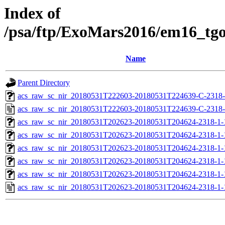
Index of
/psa/ftp/ExoMars2016/em16_tg
Name
Parent Directory
acs_raw_sc_nir_20180531T222603-20180531T224639-C-2318-
acs_raw_sc_nir_20180531T222603-20180531T224639-C-2318-
acs_raw_sc_nir_20180531T202623-20180531T204624-2318-1-
acs_raw_sc_nir_20180531T202623-20180531T204624-2318-1-
acs_raw_sc_nir_20180531T202623-20180531T204624-2318-1-
acs_raw_sc_nir_20180531T202623-20180531T204624-2318-1-
acs_raw_sc_nir_20180531T202623-20180531T204624-2318-1-
acs_raw_sc_nir_20180531T202623-20180531T204624-2318-1-