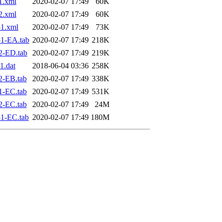
1.xml
2020-02-07 17:49
60K
2.xml
2020-02-07 17:49
60K
1.xml
2020-02-07 17:49
73K
1-EA.tab
2020-02-07 17:49
218K
2-ED.tab
2020-02-07 17:49
219K
1.dat
2018-06-04 03:36
258K
2-EB.tab
2020-02-07 17:49
338K
1-EC.tab
2020-02-07 17:49
531K
2-EC.tab
2020-02-07 17:49
24M
1-EC.tab
2020-02-07 17:49
180M