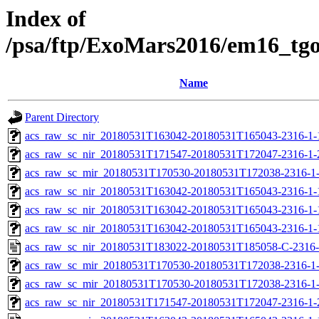
Index of
/psa/ftp/ExoMars2016/em16_tg
Name
Parent Directory
acs_raw_sc_nir_20180531T163042-20180531T165043-2316-1-
acs_raw_sc_nir_20180531T171547-20180531T172047-2316-1-
acs_raw_sc_mir_20180531T170530-20180531T172038-2316-1-
acs_raw_sc_nir_20180531T163042-20180531T165043-2316-1-
acs_raw_sc_nir_20180531T163042-20180531T165043-2316-1-
acs_raw_sc_nir_20180531T163042-20180531T165043-2316-1-
acs_raw_sc_nir_20180531T183022-20180531T185058-C-2316-
acs_raw_sc_mir_20180531T170530-20180531T172038-2316-1-
acs_raw_sc_mir_20180531T170530-20180531T172038-2316-1-
acs_raw_sc_nir_20180531T171547-20180531T172047-2316-1-