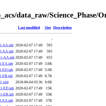
o_acs/data_raw/Science_Phase/O
Last modified
Size
Description
-
1-AA.tab
2020-02-07 17:49
593
2-AA.tab
2020-02-07 17:49
593
1-AA.tab
2020-02-07 17:49
655
1-EA.tab
2020-02-07 17:49
3.6K
1-ED.tab
2020-02-07 17:49
5.6K
1-EB.tab
2020-02-07 17:49
8.7K
1.xml
2018-06-04 03:36
9.6K
1-ED.tab
2020-02-07 17:49
15K
1-EB.tab
2020-02-07 17:49
33K
2-EA.tab
2020-02-07 17:49
37K