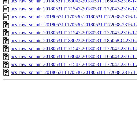
acs_raw_sc_nir_20180531T163042-20180531T165043-2316-1-
acs_raw_sc_nir_20180531T171547-20180531T172047-2316-1-
acs_raw_sc_mir_20180531T170530-20180531T172038-2316-1-
acs_raw_sc_mir_20180531T170530-20180531T172038-2316-1-
acs_raw_sc_nir_20180531T171547-20180531T172047-2316-1-
acs_raw_sc_nir_20180531T183022-20180531T185058-C-2316-
acs_raw_sc_nir_20180531T171547-20180531T172047-2316-1-
acs_raw_sc_nir_20180531T163042-20180531T165043-2316-1-
acs_raw_sc_nir_20180531T171547-20180531T172047-2316-1-
acs_raw_sc_mir_20180531T170530-20180531T172038-2316-1-