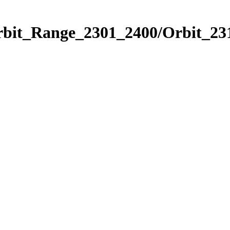
rbit_Range_2301_2400/Orbit_23