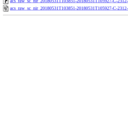
acs_raw_sc_nir_20180531T103851-20180531T105927-C-2312-
acs_raw_sc_nir_20180531T103851-20180531T105927-C-2312-