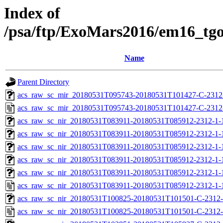
Index of
/psa/ftp/ExoMars2016/em16_tg
Name
Parent Directory
acs_raw_sc_mir_20180531T095743-20180531T101427-C-2312-
acs_raw_sc_mir_20180531T095743-20180531T101427-C-2312
acs_raw_sc_nir_20180531T083911-20180531T085912-2312-1-
acs_raw_sc_nir_20180531T083911-20180531T085912-2312-1-
acs_raw_sc_nir_20180531T083911-20180531T085912-2312-1-
acs_raw_sc_nir_20180531T083911-20180531T085912-2312-1-
acs_raw_sc_nir_20180531T083911-20180531T085912-2312-1-
acs_raw_sc_nir_20180531T083911-20180531T085912-2312-1-
acs_raw_sc_nir_20180531T100825-20180531T101501-C-2312-
acs_raw_sc_nir_20180531T100825-20180531T101501-C-2312-