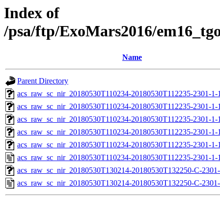
Index of
/psa/ftp/ExoMars2016/em16_tg
Name
Parent Directory
acs_raw_sc_nir_20180530T110234-20180530T112235-2301-1-
acs_raw_sc_nir_20180530T110234-20180530T112235-2301-1-
acs_raw_sc_nir_20180530T110234-20180530T112235-2301-1-1
acs_raw_sc_nir_20180530T110234-20180530T112235-2301-1-1
acs_raw_sc_nir_20180530T110234-20180530T112235-2301-1-
acs_raw_sc_nir_20180530T110234-20180530T112235-2301-1-
acs_raw_sc_nir_20180530T130214-20180530T132250-C-2301-
acs_raw_sc_nir_20180530T130214-20180530T132250-C-2301-