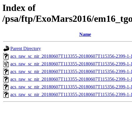
Index of
/psa/ftp/ExoMars2016/em16_tg
Name
Parent Directory
acs_raw_sc_nir_20180607T113355-20180607T115356-2399-1-
acs_raw_sc_nir_20180607T113355-20180607T115356-2399-1-
acs_raw_sc_nir_20180607T113355-20180607T115356-2399-1-
acs_raw_sc_nir_20180607T113355-20180607T115356-2399-1-
acs_raw_sc_nir_20180607T113355-20180607T115356-2399-1-
acs_raw_sc_nir_20180607T113355-20180607T115356-2399-1-