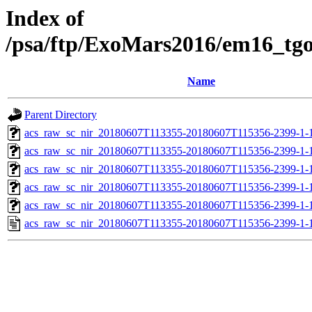
Index of
/psa/ftp/ExoMars2016/em16_tg
Name
Parent Directory
acs_raw_sc_nir_20180607T113355-20180607T115356-2399-1-
acs_raw_sc_nir_20180607T113355-20180607T115356-2399-1-
acs_raw_sc_nir_20180607T113355-20180607T115356-2399-1-
acs_raw_sc_nir_20180607T113355-20180607T115356-2399-1-
acs_raw_sc_nir_20180607T113355-20180607T115356-2399-1-
acs_raw_sc_nir_20180607T113355-20180607T115356-2399-1-