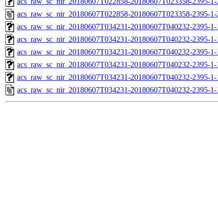
acs_raw_sc_nir_20180607T022858-20180607T023358-2395-1-
acs_raw_sc_nir_20180607T022858-20180607T023358-2395-1-
acs_raw_sc_nir_20180607T034231-20180607T040232-2395-1-
acs_raw_sc_nir_20180607T034231-20180607T040232-2395-1-
acs_raw_sc_nir_20180607T034231-20180607T040232-2395-1-
acs_raw_sc_nir_20180607T034231-20180607T040232-2395-1-
acs_raw_sc_nir_20180607T034231-20180607T040232-2395-1-
acs_raw_sc_nir_20180607T034231-20180607T040232-2395-1-