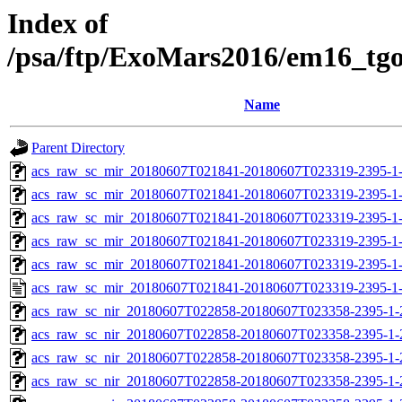
Index of
/psa/ftp/ExoMars2016/em16_tg
Name
Parent Directory
acs_raw_sc_mir_20180607T021841-20180607T023319-2395-1
acs_raw_sc_mir_20180607T021841-20180607T023319-2395-1-
acs_raw_sc_mir_20180607T021841-20180607T023319-2395-1-
acs_raw_sc_mir_20180607T021841-20180607T023319-2395-1-
acs_raw_sc_mir_20180607T021841-20180607T023319-2395-1-
acs_raw_sc_mir_20180607T021841-20180607T023319-2395-1
acs_raw_sc_nir_20180607T022858-20180607T023358-2395-1-
acs_raw_sc_nir_20180607T022858-20180607T023358-2395-1-
acs_raw_sc_nir_20180607T022858-20180607T023358-2395-1-
acs_raw_sc_nir_20180607T022858-20180607T023358-2395-1-