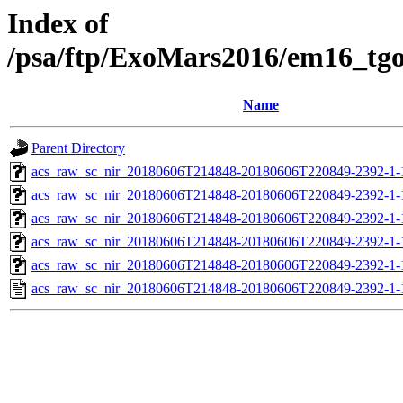
Index of
/psa/ftp/ExoMars2016/em16_tg
Name
Parent Directory
acs_raw_sc_nir_20180606T214848-20180606T220849-2392-1-
acs_raw_sc_nir_20180606T214848-20180606T220849-2392-1-
acs_raw_sc_nir_20180606T214848-20180606T220849-2392-1-
acs_raw_sc_nir_20180606T214848-20180606T220849-2392-1-
acs_raw_sc_nir_20180606T214848-20180606T220849-2392-1-
acs_raw_sc_nir_20180606T214848-20180606T220849-2392-1-