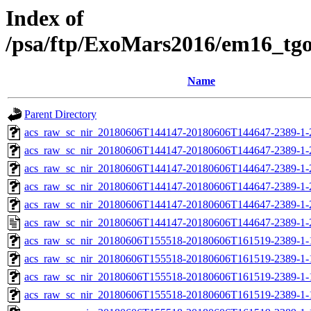
Index of
/psa/ftp/ExoMars2016/em16_tg
Name
Parent Directory
acs_raw_sc_nir_20180606T144147-20180606T144647-2389-1-
acs_raw_sc_nir_20180606T144147-20180606T144647-2389-1-
acs_raw_sc_nir_20180606T144147-20180606T144647-2389-1-
acs_raw_sc_nir_20180606T144147-20180606T144647-2389-1-
acs_raw_sc_nir_20180606T144147-20180606T144647-2389-1-
acs_raw_sc_nir_20180606T144147-20180606T144647-2389-1-
acs_raw_sc_nir_20180606T155518-20180606T161519-2389-1-
acs_raw_sc_nir_20180606T155518-20180606T161519-2389-1-
acs_raw_sc_nir_20180606T155518-20180606T161519-2389-1-
acs_raw_sc_nir_20180606T155518-20180606T161519-2389-1-