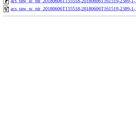
acs_raw_sc_nir_20180606T155518-20180606T161519-2389-1-
acs_raw_sc_nir_20180606T155518-20180606T161519-2389-1-