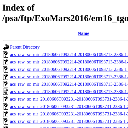
Index of
/psa/ftp/ExoMars2016/em16_tg
Name
Parent Directory
acs_raw_sc_mir_20180606T092214-20180606T093713-2386-1
acs_raw_sc_mir_20180606T092214-20180606T093713-2386-1-
acs_raw_sc_mir_20180606T092214-20180606T093713-2386-1-
acs_raw_sc_mir_20180606T092214-20180606T093713-2386-1-
acs_raw_sc_mir_20180606T092214-20180606T093713-2386-1-
acs_raw_sc_mir_20180606T092214-20180606T093713-2386-1
acs_raw_sc_nir_20180606T093231-20180606T093731-2386-1-
acs_raw_sc_nir_20180606T093231-20180606T093731-2386-1-
acs_raw_sc_nir_20180606T093231-20180606T093731-2386-1-
acs_raw_sc_nir_20180606T093231-20180606T093731-2386-1-