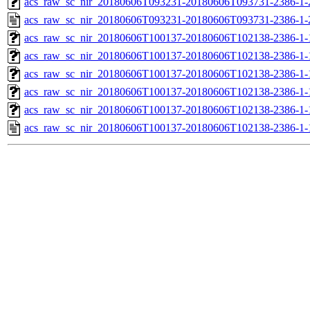
acs_raw_sc_nir_20180606T093231-20180606T093731-2386-1-
acs_raw_sc_nir_20180606T093231-20180606T093731-2386-1-
acs_raw_sc_nir_20180606T100137-20180606T102138-2386-1-
acs_raw_sc_nir_20180606T100137-20180606T102138-2386-1-
acs_raw_sc_nir_20180606T100137-20180606T102138-2386-1-
acs_raw_sc_nir_20180606T100137-20180606T102138-2386-1-
acs_raw_sc_nir_20180606T100137-20180606T102138-2386-1-
acs_raw_sc_nir_20180606T100137-20180606T102138-2386-1-