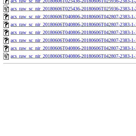
acs_raw_sc_nir_20180606T025436-20180606T025936-2383-1-
acs_raw_sc_nir_20180606T025436-20180606T025936-2383-1-
acs_raw_sc_nir_20180606T040806-20180606T042807-2383-1-
acs_raw_sc_nir_20180606T040806-20180606T042807-2383-1-
acs_raw_sc_nir_20180606T040806-20180606T042807-2383-1-
acs_raw_sc_nir_20180606T040806-20180606T042807-2383-1-
acs_raw_sc_nir_20180606T040806-20180606T042807-2383-1-
acs_raw_sc_nir_20180606T040806-20180606T042807-2383-1-