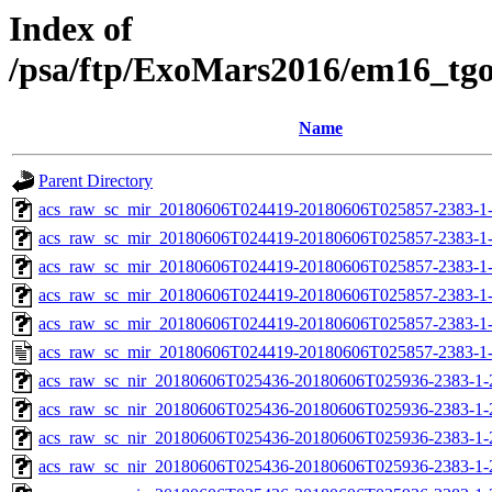
Index of
/psa/ftp/ExoMars2016/em16_tg
Name
Parent Directory
acs_raw_sc_mir_20180606T024419-20180606T025857-2383-1
acs_raw_sc_mir_20180606T024419-20180606T025857-2383-1-
acs_raw_sc_mir_20180606T024419-20180606T025857-2383-1-
acs_raw_sc_mir_20180606T024419-20180606T025857-2383-1-
acs_raw_sc_mir_20180606T024419-20180606T025857-2383-1-
acs_raw_sc_mir_20180606T024419-20180606T025857-2383-1
acs_raw_sc_nir_20180606T025436-20180606T025936-2383-1-
acs_raw_sc_nir_20180606T025436-20180606T025936-2383-1-
acs_raw_sc_nir_20180606T025436-20180606T025936-2383-1-
acs_raw_sc_nir_20180606T025436-20180606T025936-2383-1-