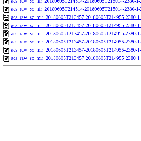
acs_raw_sc_nir_20180605T214514-20180605T215014-2380-1-
acs_raw_sc_nir_20180605T214514-20180605T215014-2380-1-
acs_raw_sc_mir_20180605T213457-20180605T214955-2380-1
acs_raw_sc_mir_20180605T213457-20180605T214955-2380-1-
acs_raw_sc_mir_20180605T213457-20180605T214955-2380-1-
acs_raw_sc_mir_20180605T213457-20180605T214955-2380-1-
acs_raw_sc_mir_20180605T213457-20180605T214955-2380-1-
acs_raw_sc_mir_20180605T213457-20180605T214955-2380-1