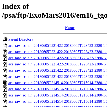
Index of
/psa/ftp/ExoMars2016/em16_tg
Name
Parent Directory
acs_raw_sc_nir_20180605T221422-20180605T223423-2380-1-
acs_raw_sc_nir_20180605T221422-20180605T223423-2380-1-
acs_raw_sc_nir_20180605T221422-20180605T223423-2380-1-
acs_raw_sc_nir_20180605T221422-20180605T223423-2380-1-
acs_raw_sc_nir_20180605T221422-20180605T223423-2380-1-
acs_raw_sc_nir_20180605T221422-20180605T223423-2380-1-
acs_raw_sc_nir_20180605T214514-20180605T215014-2380-1-
acs_raw_sc_nir_20180605T214514-20180605T215014-2380-1-
acs_raw_sc_nir_20180605T214514-20180605T215014-2380-1-
acs_raw_sc_nir_20180605T214514-20180605T215014-2380-1-