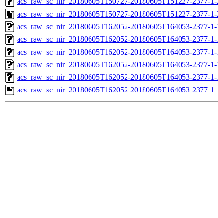
acs_raw_sc_nir_20180605T150727-20180605T151227-2377-1-
acs_raw_sc_nir_20180605T150727-20180605T151227-2377-1-
acs_raw_sc_nir_20180605T162052-20180605T164053-2377-1-
acs_raw_sc_nir_20180605T162052-20180605T164053-2377-1-
acs_raw_sc_nir_20180605T162052-20180605T164053-2377-1-
acs_raw_sc_nir_20180605T162052-20180605T164053-2377-1-
acs_raw_sc_nir_20180605T162052-20180605T164053-2377-1-
acs_raw_sc_nir_20180605T162052-20180605T164053-2377-1-