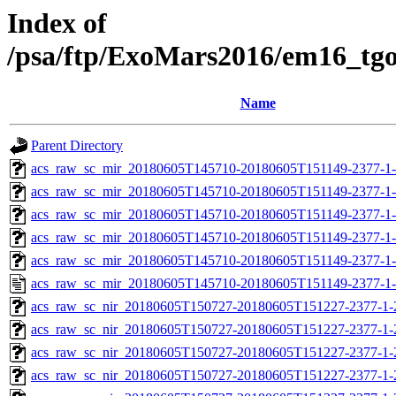
Index of
/psa/ftp/ExoMars2016/em16_tg
Name
Parent Directory
acs_raw_sc_mir_20180605T145710-20180605T151149-2377-1
acs_raw_sc_mir_20180605T145710-20180605T151149-2377-1-
acs_raw_sc_mir_20180605T145710-20180605T151149-2377-1-
acs_raw_sc_mir_20180605T145710-20180605T151149-2377-1-
acs_raw_sc_mir_20180605T145710-20180605T151149-2377-1-
acs_raw_sc_mir_20180605T145710-20180605T151149-2377-1-
acs_raw_sc_nir_20180605T150727-20180605T151227-2377-1-
acs_raw_sc_nir_20180605T150727-20180605T151227-2377-1-
acs_raw_sc_nir_20180605T150727-20180605T151227-2377-1-
acs_raw_sc_nir_20180605T150727-20180605T151227-2377-1-