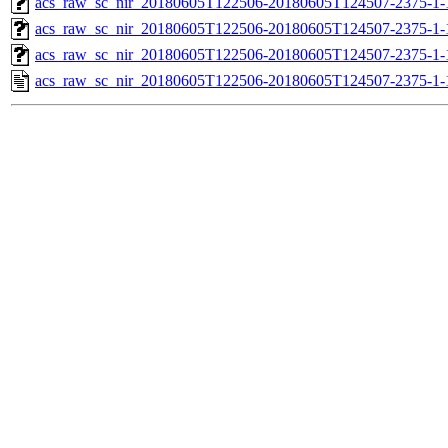
acs_raw_sc_nir_20180605T122506-20180605T124507-2375-1-
acs_raw_sc_nir_20180605T122506-20180605T124507-2375-1-
acs_raw_sc_nir_20180605T122506-20180605T124507-2375-1-
acs_raw_sc_nir_20180605T122506-20180605T124507-2375-1-