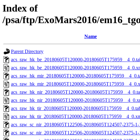
Index of
/psa/ftp/ExoMars2016/em16_tg
Name
Parent Directory
acs_raw_hk_be_20180605T120000-20180605T175959__4_0.ta
acs_raw_hk_be_20180605T120000-20180605T175959__4_0.x
acs_raw_hk_mir_20180605T120000-20180605T175959__4_0.t
acs_raw_hk_mir_20180605T120000-20180605T175959__4_0.
acs_raw_hk_nir_20180605T120000-20180605T175959__4_0.t
acs_raw_hk_nir_20180605T120000-20180605T175959__4_0.x
acs_raw_hk_tir_20180605T120000-20180605T175959__4_0.ta
acs_raw_hk_tir_20180605T120000-20180605T175959__4_0.x
acs_raw_sc_nir_20180605T122506-20180605T124507-2375-1-
acs_raw_sc_nir_20180605T122506-20180605T124507-2375-1-