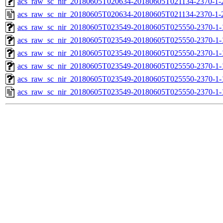
acs_raw_sc_nir_20180605T020634-20180605T021134-2370-1-
acs_raw_sc_nir_20180605T020634-20180605T021134-2370-1-
acs_raw_sc_nir_20180605T023549-20180605T025550-2370-1-
acs_raw_sc_nir_20180605T023549-20180605T025550-2370-1-
acs_raw_sc_nir_20180605T023549-20180605T025550-2370-1-
acs_raw_sc_nir_20180605T023549-20180605T025550-2370-1-
acs_raw_sc_nir_20180605T023549-20180605T025550-2370-1-
acs_raw_sc_nir_20180605T023549-20180605T025550-2370-1-