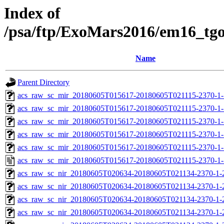
Index of
/psa/ftp/ExoMars2016/em16_tg
Name
Parent Directory
acs_raw_sc_mir_20180605T015617-20180605T021115-2370-1-
acs_raw_sc_mir_20180605T015617-20180605T021115-2370-1-
acs_raw_sc_mir_20180605T015617-20180605T021115-2370-1-
acs_raw_sc_mir_20180605T015617-20180605T021115-2370-1-
acs_raw_sc_mir_20180605T015617-20180605T021115-2370-1-
acs_raw_sc_mir_20180605T015617-20180605T021115-2370-1-
acs_raw_sc_nir_20180605T020634-20180605T021134-2370-1-
acs_raw_sc_nir_20180605T020634-20180605T021134-2370-1-
acs_raw_sc_nir_20180605T020634-20180605T021134-2370-1-
acs_raw_sc_nir_20180605T020634-20180605T021134-2370-1-