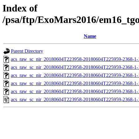
Index of
/psa/ftp/ExoMars2016/em16_tg
Name
Parent Directory
acs_raw_sc_nir_20180604T223958-20180604T225959-2368-1-
acs_raw_sc_nir_20180604T223958-20180604T225959-2368-1-
acs_raw_sc_nir_20180604T223958-20180604T225959-2368-1-
acs_raw_sc_nir_20180604T223958-20180604T225959-2368-1-
acs_raw_sc_nir_20180604T223958-20180604T225959-2368-1-
acs_raw_sc_nir_20180604T223958-20180604T225959-2368-1-