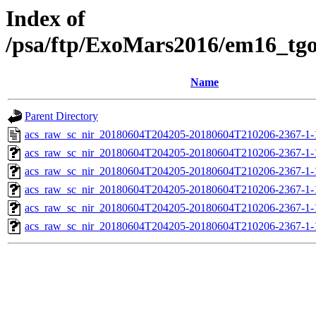
Index of
/psa/ftp/ExoMars2016/em16_tg
Name
Parent Directory
acs_raw_sc_nir_20180604T204205-20180604T210206-2367-1-
acs_raw_sc_nir_20180604T204205-20180604T210206-2367-1-
acs_raw_sc_nir_20180604T204205-20180604T210206-2367-1-
acs_raw_sc_nir_20180604T204205-20180604T210206-2367-1-
acs_raw_sc_nir_20180604T204205-20180604T210206-2367-1-
acs_raw_sc_nir_20180604T204205-20180604T210206-2367-1-