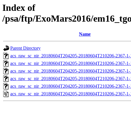
Index of
/psa/ftp/ExoMars2016/em16_tg
Name
Parent Directory
acs_raw_sc_nir_20180604T204205-20180604T210206-2367-1-
acs_raw_sc_nir_20180604T204205-20180604T210206-2367-1-
acs_raw_sc_nir_20180604T204205-20180604T210206-2367-1-
acs_raw_sc_nir_20180604T204205-20180604T210206-2367-1-
acs_raw_sc_nir_20180604T204205-20180604T210206-2367-1-
acs_raw_sc_nir_20180604T204205-20180604T210206-2367-1-