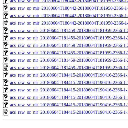
acs_raw_sc_mir_20180604T180442-20180604T181950-2366-1-
acs_raw_sc_mir_20180604T180442-20180604T181950-2366-1-
acs_raw_sc_mir_20180604T180442-20180604T181950-2366-1-
acs_raw_sc_mir_20180604T180442-20180604T181950-2366-1
acs_raw_sc_nir_20180604T181459-20180604T181959-2366-1-
acs_raw_sc_nir_20180604T181459-20180604T181959-2366-1-
acs_raw_sc_nir_20180604T181459-20180604T181959-2366-1-
acs_raw_sc_nir_20180604T181459-20180604T181959-2366-1-
acs_raw_sc_nir_20180604T181459-20180604T181959-2366-1-
acs_raw_sc_nir_20180604T181459-20180604T181959-2366-1-
acs_raw_sc_nir_20180604T184415-20180604T190416-2366-1-
acs_raw_sc_nir_20180604T184415-20180604T190416-2366-1-
acs_raw_sc_nir_20180604T184415-20180604T190416-2366-1-
acs_raw_sc_nir_20180604T184415-20180604T190416-2366-1-
acs_raw_sc_nir_20180604T184415-20180604T190416-2366-1-
acs_raw_sc_nir_20180604T184415-20180604T190416-2366-1-