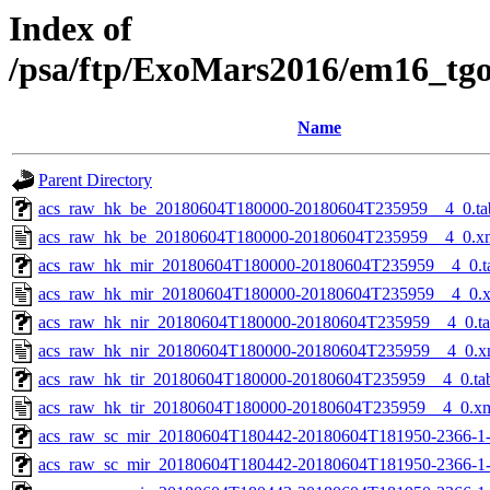
Index of
/psa/ftp/ExoMars2016/em16_tg
Name
Parent Directory
acs_raw_hk_be_20180604T180000-20180604T235959__4_0.ta
acs_raw_hk_be_20180604T180000-20180604T235959__4_0.x
acs_raw_hk_mir_20180604T180000-20180604T235959__4_0.t
acs_raw_hk_mir_20180604T180000-20180604T235959__4_0.
acs_raw_hk_nir_20180604T180000-20180604T235959__4_0.t
acs_raw_hk_nir_20180604T180000-20180604T235959__4_0.x
acs_raw_hk_tir_20180604T180000-20180604T235959__4_0.ta
acs_raw_hk_tir_20180604T180000-20180604T235959__4_0.x
acs_raw_sc_mir_20180604T180442-20180604T181950-2366-1
acs_raw_sc_mir_20180604T180442-20180604T181950-2366-1-