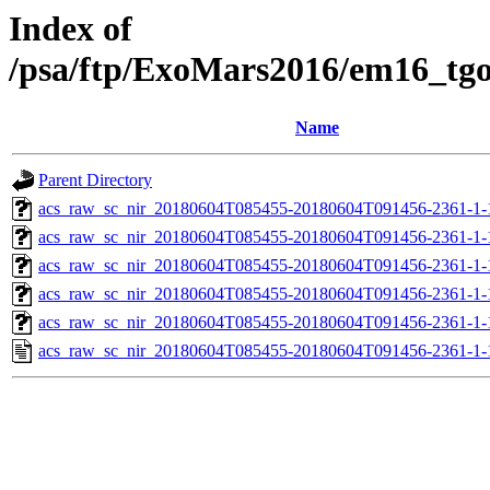
Index of
/psa/ftp/ExoMars2016/em16_tg
Name
Parent Directory
acs_raw_sc_nir_20180604T085455-20180604T091456-2361-1-
acs_raw_sc_nir_20180604T085455-20180604T091456-2361-1-
acs_raw_sc_nir_20180604T085455-20180604T091456-2361-1-
acs_raw_sc_nir_20180604T085455-20180604T091456-2361-1-
acs_raw_sc_nir_20180604T085455-20180604T091456-2361-1-
acs_raw_sc_nir_20180604T085455-20180604T091456-2361-1-