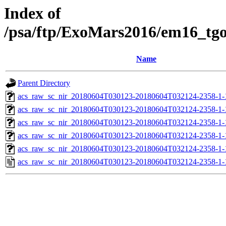
Index of
/psa/ftp/ExoMars2016/em16_tg
Name
Parent Directory
acs_raw_sc_nir_20180604T030123-20180604T032124-2358-1-
acs_raw_sc_nir_20180604T030123-20180604T032124-2358-1-
acs_raw_sc_nir_20180604T030123-20180604T032124-2358-1-
acs_raw_sc_nir_20180604T030123-20180604T032124-2358-1-
acs_raw_sc_nir_20180604T030123-20180604T032124-2358-1-
acs_raw_sc_nir_20180604T030123-20180604T032124-2358-1-