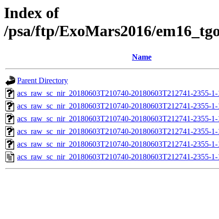
Index of
/psa/ftp/ExoMars2016/em16_tg
Name
Parent Directory
acs_raw_sc_nir_20180603T210740-20180603T212741-2355-1-
acs_raw_sc_nir_20180603T210740-20180603T212741-2355-1-
acs_raw_sc_nir_20180603T210740-20180603T212741-2355-1-
acs_raw_sc_nir_20180603T210740-20180603T212741-2355-1-
acs_raw_sc_nir_20180603T210740-20180603T212741-2355-1-
acs_raw_sc_nir_20180603T210740-20180603T212741-2355-1-