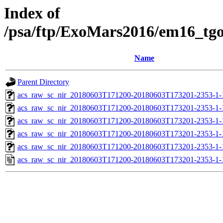
Index of
/psa/ftp/ExoMars2016/em16_tg
Name
Parent Directory
acs_raw_sc_nir_20180603T171200-20180603T173201-2353-1-
acs_raw_sc_nir_20180603T171200-20180603T173201-2353-1-
acs_raw_sc_nir_20180603T171200-20180603T173201-2353-1-
acs_raw_sc_nir_20180603T171200-20180603T173201-2353-1-
acs_raw_sc_nir_20180603T171200-20180603T173201-2353-1-
acs_raw_sc_nir_20180603T171200-20180603T173201-2353-1-