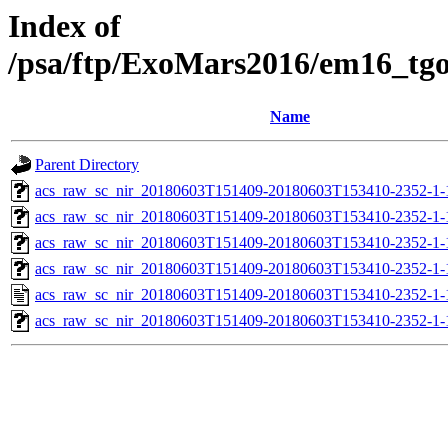
Index of
/psa/ftp/ExoMars2016/em16_tg
Name
Parent Directory
acs_raw_sc_nir_20180603T151409-20180603T153410-2352-1-
acs_raw_sc_nir_20180603T151409-20180603T153410-2352-1-
acs_raw_sc_nir_20180603T151409-20180603T153410-2352-1-
acs_raw_sc_nir_20180603T151409-20180603T153410-2352-1-
acs_raw_sc_nir_20180603T151409-20180603T153410-2352-1-
acs_raw_sc_nir_20180603T151409-20180603T153410-2352-1-