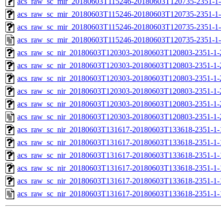
acs_raw_sc_mir_20180603T115246-20180603T120735-2351-1-
acs_raw_sc_mir_20180603T115246-20180603T120735-2351-1-
acs_raw_sc_mir_20180603T115246-20180603T120735-2351-1-
acs_raw_sc_mir_20180603T115246-20180603T120735-2351-1-
acs_raw_sc_nir_20180603T120303-20180603T120803-2351-1-
acs_raw_sc_nir_20180603T120303-20180603T120803-2351-1-
acs_raw_sc_nir_20180603T120303-20180603T120803-2351-1-
acs_raw_sc_nir_20180603T120303-20180603T120803-2351-1-
acs_raw_sc_nir_20180603T120303-20180603T120803-2351-1-
acs_raw_sc_nir_20180603T120303-20180603T120803-2351-1-
acs_raw_sc_nir_20180603T131617-20180603T133618-2351-1-
acs_raw_sc_nir_20180603T131617-20180603T133618-2351-1-
acs_raw_sc_nir_20180603T131617-20180603T133618-2351-1-
acs_raw_sc_nir_20180603T131617-20180603T133618-2351-1-
acs_raw_sc_nir_20180603T131617-20180603T133618-2351-1-
acs_raw_sc_nir_20180603T131617-20180603T133618-2351-1-