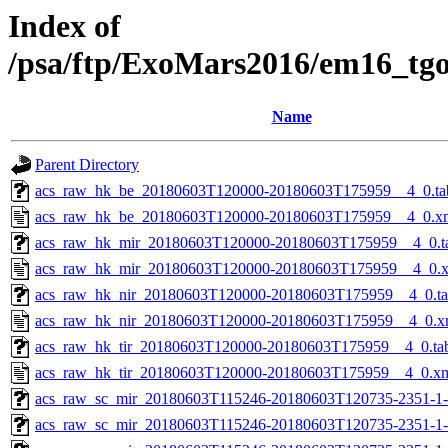
Index of
/psa/ftp/ExoMars2016/em16_tg
Name
Parent Directory
acs_raw_hk_be_20180603T120000-20180603T175959__4_0.ta
acs_raw_hk_be_20180603T120000-20180603T175959__4_0.x
acs_raw_hk_mir_20180603T120000-20180603T175959__4_0.t
acs_raw_hk_mir_20180603T120000-20180603T175959__4_0.
acs_raw_hk_nir_20180603T120000-20180603T175959__4_0.t
acs_raw_hk_nir_20180603T120000-20180603T175959__4_0.x
acs_raw_hk_tir_20180603T120000-20180603T175959__4_0.ta
acs_raw_hk_tir_20180603T120000-20180603T175959__4_0.x
acs_raw_sc_mir_20180603T115246-20180603T120735-2351-1
acs_raw_sc_mir_20180603T115246-20180603T120735-2351-1-