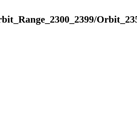
rbit_Range_2300_2399/Orbit_23