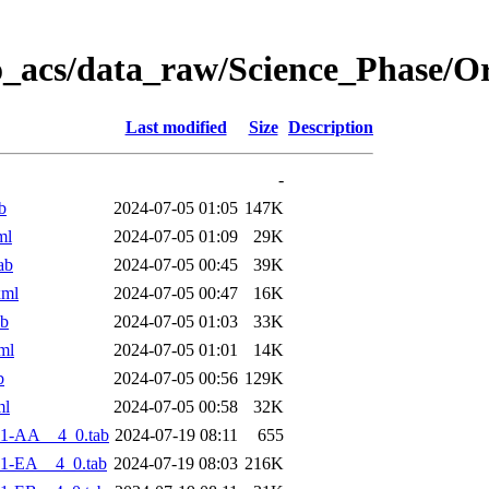
o_acs/data_raw/Science_Phase/O
Last modified
Size
Description
-
b
2024-07-05 01:05
147K
ml
2024-07-05 01:09
29K
ab
2024-07-05 00:45
39K
xml
2024-07-05 00:47
16K
ab
2024-07-05 01:03
33K
ml
2024-07-05 01:01
14K
b
2024-07-05 00:56
129K
ml
2024-07-05 00:58
32K
-1-AA__4_0.tab
2024-07-19 08:11
655
1-EA__4_0.tab
2024-07-19 08:03
216K