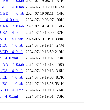
1-EB__4_0.tab
2024-07-19 08:11
31K
1-EC__4_0.tab
2024-07-19 08:09
167M
1-ED__4_0.tab
2024-07-19 08:11
14K
1__4_0.xml
2024-07-19 08:07
90K
2-AA__4_0.tab
2024-07-19 19:11
585
2-EA__4_0.tab
2024-07-19 19:00
37K
2-EB__4_0.tab
2024-07-19 19:11
338K
2-EC__4_0.tab
2024-07-19 19:14
24M
2-ED__4_0.tab
2024-07-19 18:59
219K
2__4_0.xml
2024-07-19 19:07
73K
1-AA__4_0.tab
2024-07-19 19:13
585
1-EA__4_0.tab
2024-07-19 19:13
3.6K
1-EB__4_0.tab
2024-07-19 19:08
8.7K
1-EC__4_0.tab
2024-07-19 18:58
531K
1-ED__4_0.tab
2024-07-19 19:10
5.6K
1__4_0.xml
2024-07-19 19:01
73K